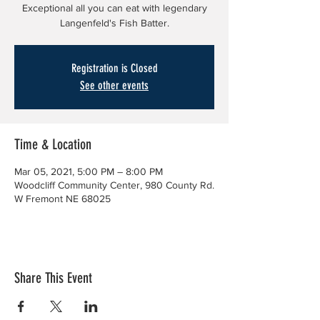
Exceptional all you can eat with legendary
Langenfeld's Fish Batter.
Registration is Closed
See other events
Time & Location
Mar 05, 2021, 5:00 PM – 8:00 PM
Woodcliff Community Center, 980 County Rd.
W Fremont NE 68025
Share This Event