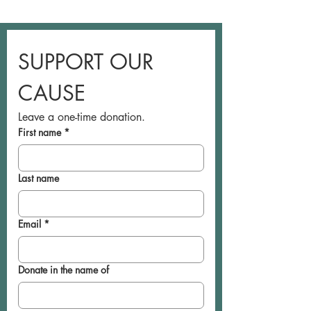
SUPPORT OUR 
CAUSE
Leave a one-time donation.
First name
*
Last name
Email
*
Donate in the name of