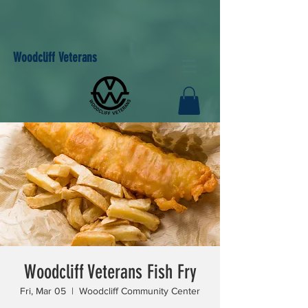
Woodcliff Veterans
Woodcliff Veterans Fish Fry
Fri, Mar 05
  |  
Woodcliff Community Center