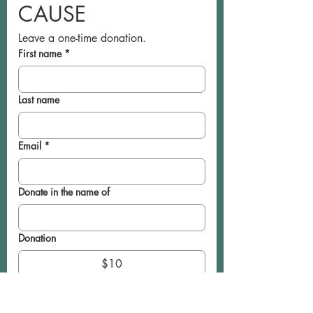
CAUSE
Leave a one-time donation.
First name
*
Last name
Email
*
Donate in the name of
Donation
$10
$20