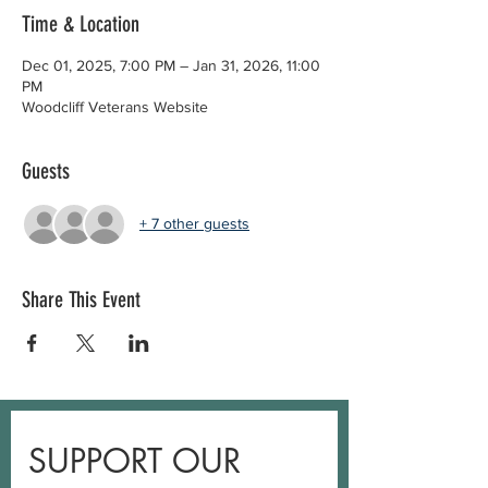
Time & Location
Dec 01, 2025, 7:00 PM – Jan 31, 2026, 11:00
PM
Woodcliff Veterans Website
Guests
+ 7 other guests
Share This Event
SUPPORT OUR 