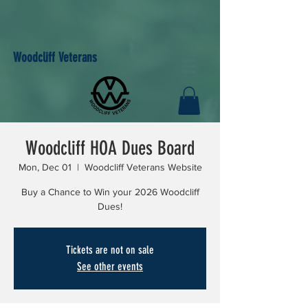
Woodcliff Veterans
Woodcliff HOA Dues Board
Mon, Dec 01
  |  
Woodcliff Veterans Website
Buy a Chance to Win your 2026 Woodcliff
Dues!
Tickets are not on sale
See other events