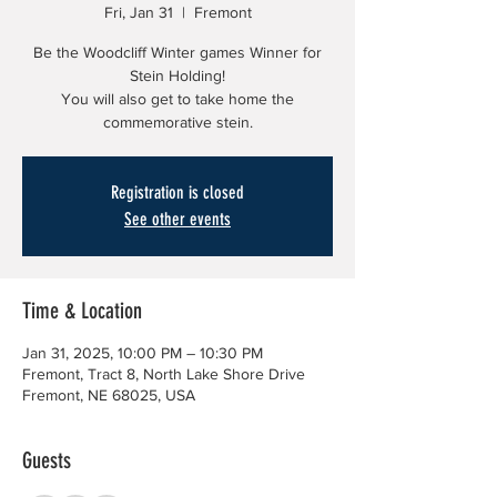
Fri, Jan 31
  |  
Fremont
Be the Woodcliff Winter games Winner for
Stein Holding!
You will also get to take home the
commemorative stein.
Registration is closed
See other events
Time & Location
Jan 31, 2025, 10:00 PM – 10:30 PM
Fremont, Tract 8, North Lake Shore Drive
Fremont, NE 68025, USA
Guests