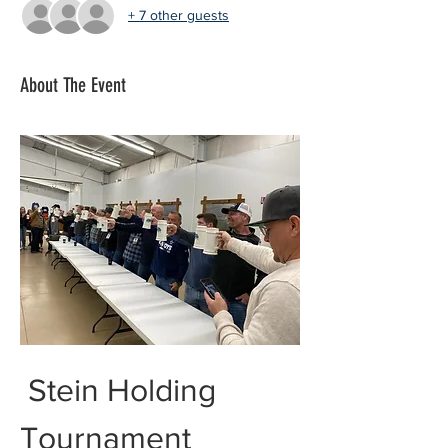
+ 7 other guests
About The Event
 Stein Holding 
Tournament