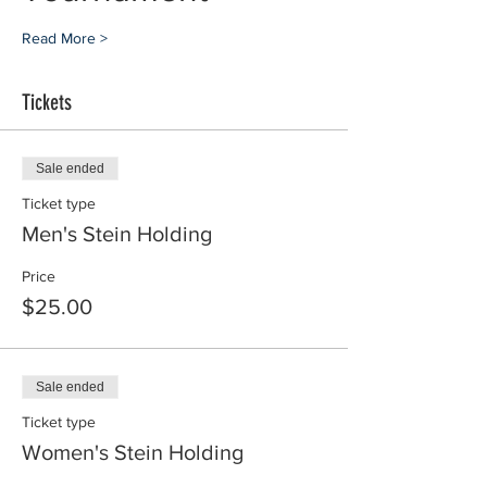
Read More >
Tickets
Sale ended
Ticket type
Men's Stein Holding
Price
$25.00
Sale ended
Ticket type
Women's Stein Holding