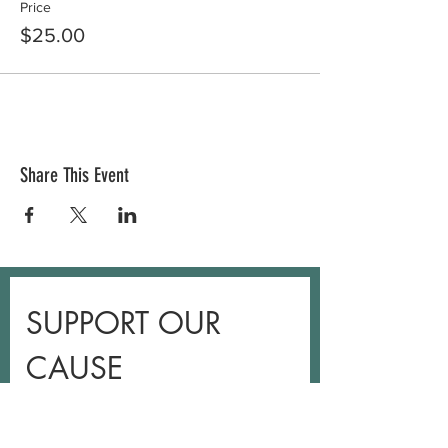
Price
$25.00
Share This Event
SUPPORT OUR 
CAUSE
Leave a one-time donation.
First name
*