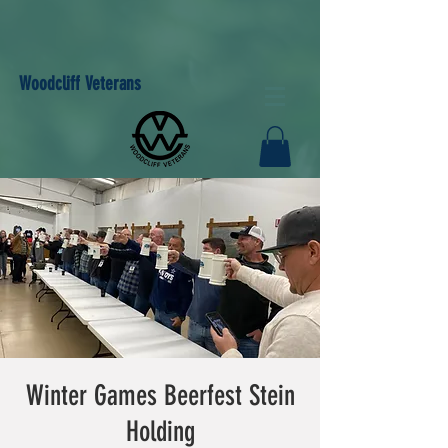
Woodcliff Veterans
Winter Games Beerfest Stein
Holding