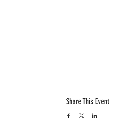
Share This Event