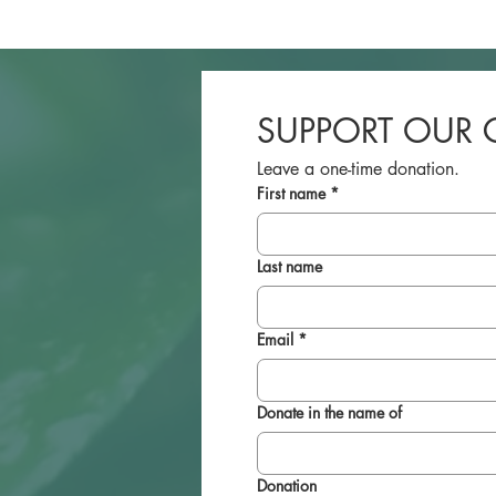
SUPPORT OUR 
Leave a one-time donation.
First name
*
Last name
Email
*
Donate in the name of
Donation