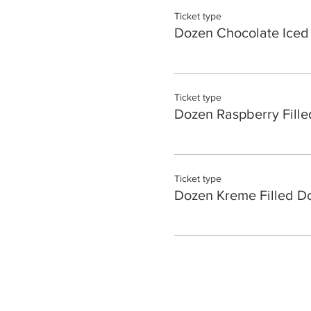
Ticket type
Dozen Chocolate Iced
Ticket type
Dozen Raspberry Fille
Ticket type
Dozen Kreme Filled D