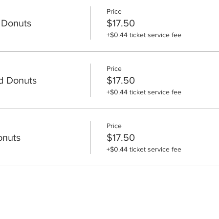
Price
 Donuts
$17.50
+$0.44 ticket service fee
Price
d Donuts
$17.50
+$0.44 ticket service fee
Price
onuts
$17.50
+$0.44 ticket service fee