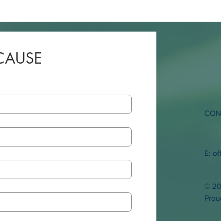
CAUSE
CON
P: 4
E:
of
© 20
Prou