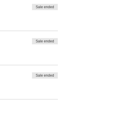
Sale ended
Sale ended
Sale ended