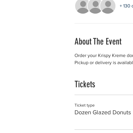
+ 130 
About The Event
Order your Krispy Kreme don
Pickup or delivery is availab
Tickets
Ticket type
Dozen Glazed Donuts